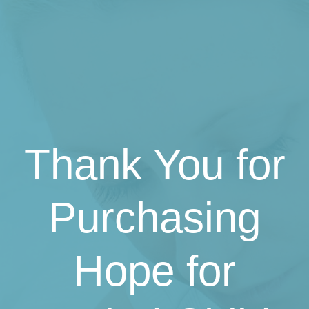
Thank You for
Purchasing
Hope for