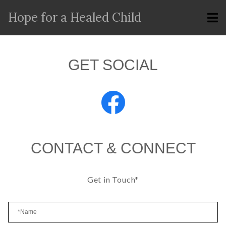
Hope for a Healed Child
GET SOCIAL
CONTACT & CONNECT
Get in Touch*