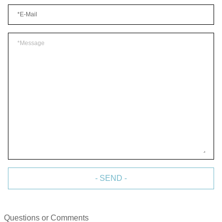
- SEND -
Questions or Comments